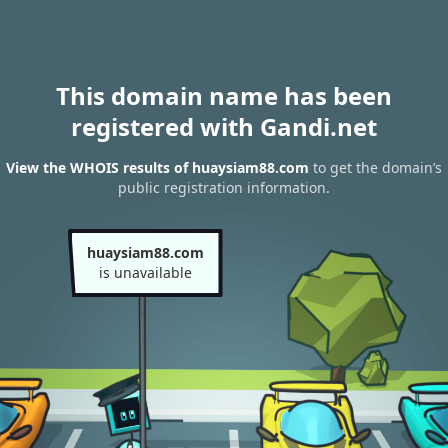
This domain name has been
registered with Gandi.net
View the WHOIS results of huaysiam88.com
to get the domain’s
public registration information.
huaysiam88.com
is unavailable