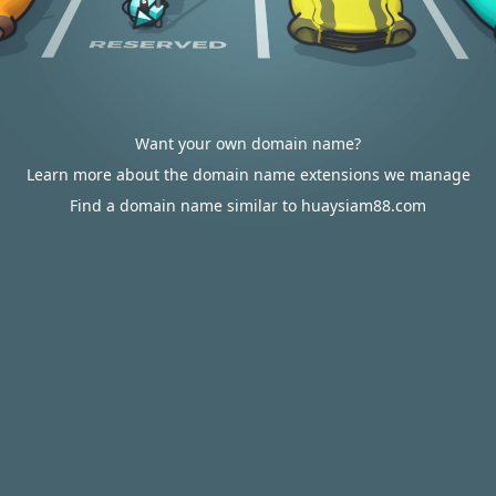
Want your own domain name?
Learn more about the domain name extensions we manage
Find a domain name similar to huaysiam88.com